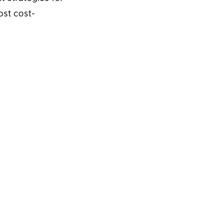
ost cost-