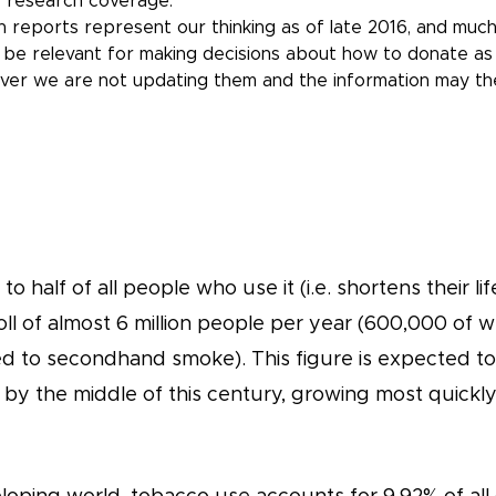
 research coverage.
 reports represent our thinking as of late 2016, and much
l be relevant for making decisions about how to donate as 
ver we are not updating them and the information may t
to half of all people who use it (i.e. shortens their l
oll of almost 6 million people per year (600,000 of
 to secondhand smoke). This figure is expected to ri
 by the middle of this century, growing most quickly