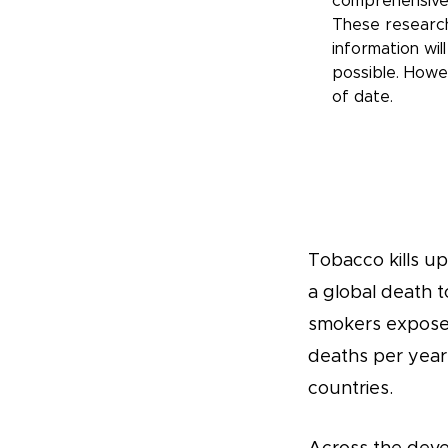
comprehensive
These research
information wil
possible. Howe
of date.
Tobacco kills up 
a global death t
smokers exposed
deaths per year
countries.