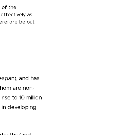
 of the
effectively as
herefore be out
ifespan), and has
 whom are non-
se to 10 million
 in developing