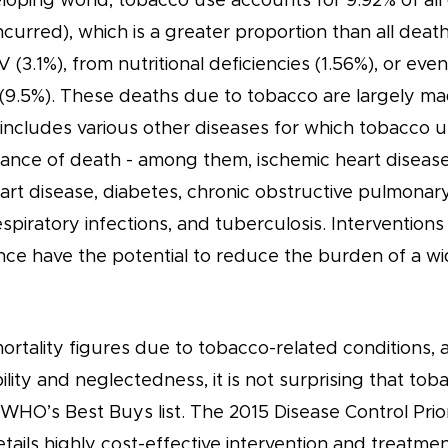
loping world, tobacco use accounts for 9.92% of all
curred), which is a greater proportion than all deat
 (3.1%), from nutritional deficiencies (1.56%), or even
s (9.5%). These deaths due to tobacco are largely m
 includes various other diseases for which tobacco u
hance of death - among them, ischemic heart disease
art disease, diabetes, chronic obstructive pulmonary
spiratory infections, and tuberculosis. Intervention
ce have the potential to reduce the burden of a wi
ortality figures due to tobacco-related conditions, a
bility and neglectedness, it is not surprising that tob
WHO’s Best Buys list. The 2015 Disease Control Priori
tails highly cost-effective intervention and treatmen