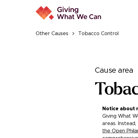
Other Causes
Tobacco Control
Cause area
Tobac
Notice about 
Giving What We
areas. Instead,
the Open Phila