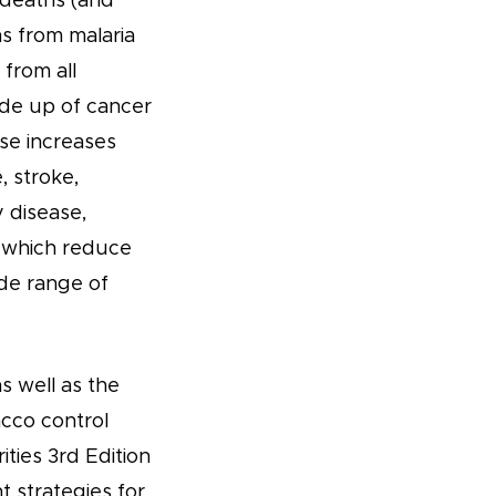
 deaths (and
hs from malaria
 from all
ade up of cancer
se increases
, stroke,
 disease,
s which reduce
de range of
s well as the
acco control
ties 3rd Edition
t strategies for