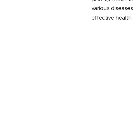
various disease
effective health 