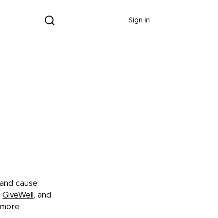
Donate
Sign in
 and cause
GiveWell
, and
e more