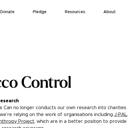
Donate
Pledge
Resources
About
co Control
research
 Can no longer conducts our own research into charities
 we’re relying on the work of organisations including
J-PAL
,
nthropy Project
, which are in a better position to provid