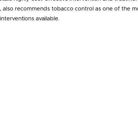
s, also recommends tobacco control as one of the m
interventions available.