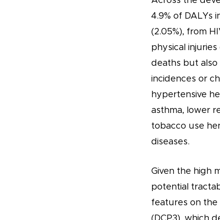
Across the deve
4.9% of DALYs in
(2.05%), from HIV
physical injurie
deaths but also
incidences or c
hypertensive he
asthma, lower re
tobacco use hen
diseases.
Given the high m
potential tracta
features on the 
(DCP3), which de