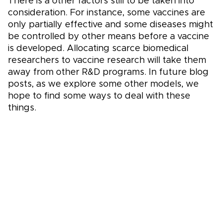
There is a other factors still to be taken into
consideration. For instance, some vaccines are
only partially effective and some diseases might
be controlled by other means before a vaccine
is developed. Allocating scarce biomedical
researchers to vaccine research will take them
away from other R&D programs. In future blog
posts, as we explore some other models, we
hope to find some ways to deal with these
things.