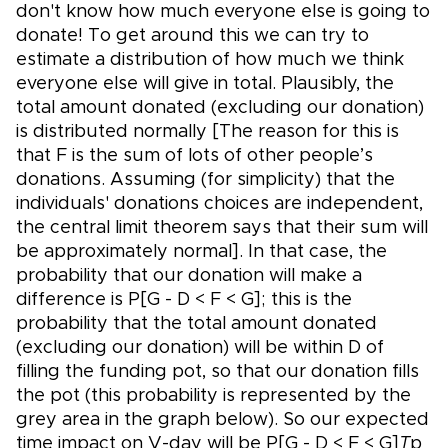
don't know how much everyone else is going to
donate! To get around this we can try to
estimate a distribution of how much we think
everyone else will give in total. Plausibly, the
total amount donated (excluding our donation)
is distributed normally [The reason for this is
that F is the sum of lots of other people’s
donations. Assuming (for simplicity) that the
individuals' donations choices are independent,
the central limit theorem says that their sum will
be approximately normal]. In that case, the
probability that our donation will make a
difference is P[G - D < F < G]; this is the
probability that the total amount donated
(excluding our donation) will be within D of
filling the funding pot, so that our donation fills
the pot (this probability is represented by the
grey area in the graph below). So our expected
time impact on V-day will be P[G - D < F < G]
T
p