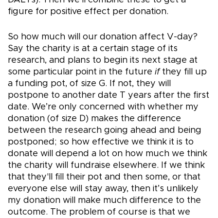
figure for positive effect per donation.
So how much will our donation affect V-day?
Say the charity is at a certain stage of its
research, and plans to begin its next stage at
some particular point in the future
if
they fill up
a funding pot, of size G. If not, they will
postpone to another date T years after the first
date. We’re only concerned with whether my
donation (of size D) makes the difference
between the research going ahead and being
postponed; so how effective we think it is to
donate will depend a lot on how much we think
the charity will fundraise elsewhere. If we think
that they'll fill their pot and then some, or that
everyone else will stay away, then it’s unlikely
my donation will make much difference to the
outcome. The problem of course is that we