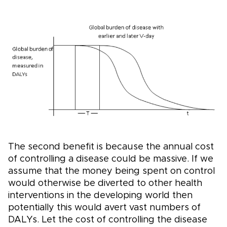
The second benefit is because the annual cost
of controlling a disease could be massive. If we
assume that the money being spent on control
would otherwise be diverted to other health
interventions in the developing world then
potentially this would avert vast numbers of
DALYs. Let the cost of controlling the disease