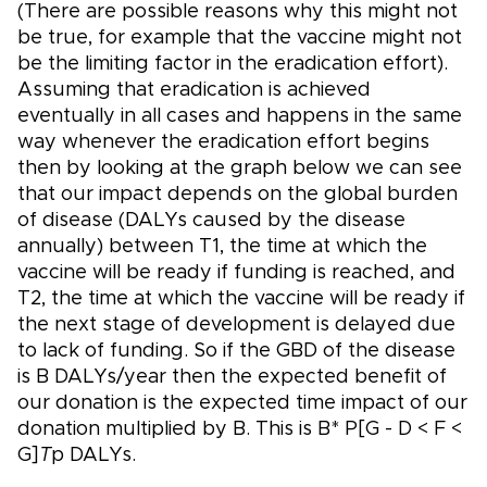
(There are possible reasons why this might not
be true, for example that the vaccine might not
be the limiting factor in the eradication effort).
Assuming that eradication is achieved
eventually in all cases and happens in the same
way whenever the eradication effort begins
then by looking at the graph below we can see
that our impact depends on the global burden
of disease (DALYs caused by the disease
annually) between T1, the time at which the
vaccine will be ready if funding is reached, and
T2, the time at which the vaccine will be ready if
the next stage of development is delayed due
to lack of funding. So if the GBD of the disease
is B DALYs/year then the expected benefit of
our donation is the expected time impact of our
donation multiplied by B. This is B* P[G - D < F <
G]
T
p DALYs.