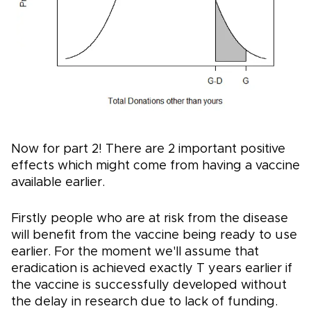
Now for part 2! There are 2 important positive
effects which might come from having a vaccine
available earlier.
Firstly people who are at risk from the disease
will benefit from the vaccine being ready to use
earlier. For the moment we'll assume that
eradication is achieved exactly T years earlier if
the vaccine is successfully developed without
the delay in research due to lack of funding.