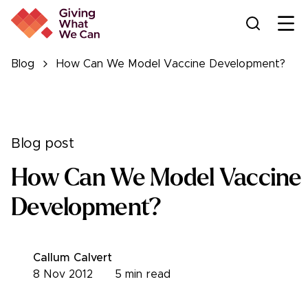
Ope
Blog
How Can We Model Vaccine Development?
Blog post
How Can We Model Vaccine
Development?
Callum Calvert
8 Nov 2012
5
min read