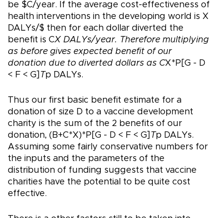
be $C/year. If the average cost-effectiveness of
health interventions in the developing world is X
DALYs/$ then for each dollar diverted the
benefit is C
X DALYs/year. Therefore multiplying
as before gives expected benefit of our
donation due to diverted dollars as C
X*P[G - D
< F < G]
T
p DALYs.
Thus our first basic benefit estimate for a
donation of size D to a vaccine development
charity is the sum of the 2 benefits of our
donation, (B+C*X)*P[G - D < F < G]
T
p DALYs.
Assuming some fairly conservative numbers for
the inputs and the parameters of the
distribution of funding suggests that vaccine
charities have the potential to be quite cost
effective.