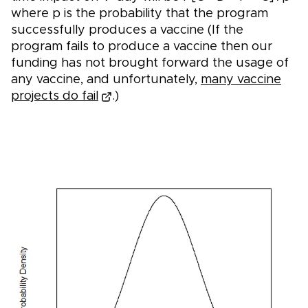
where p is the probability that the program
successfully produces a vaccine (If the
program fails to produce a vaccine then our
funding has not brought forward the usage of
any vaccine, and unfortunately,
many vaccine
projects do fail
.)