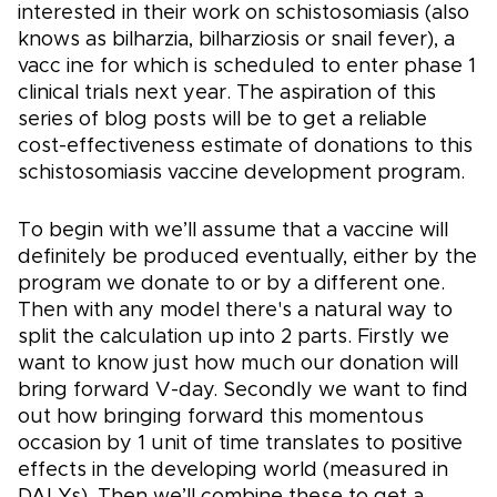
interested in their work on schistosomiasis (also
knows as bilharzia, bilharziosis or snail fever), a
vacc ine for which is scheduled to enter phase 1
clinical trials next year. The aspiration of this
series of blog posts will be to get a reliable
cost-effectiveness estimate of donations to this
schistosomiasis vaccine development program.
To begin with we’ll assume that a vaccine will
definitely be produced eventually, either by the
program we donate to or by a different one.
Then with any model there's a natural way to
split the calculation up into 2 parts. Firstly we
want to know just how much our donation will
bring forward V-day. Secondly we want to find
out how bringing forward this momentous
occasion by 1 unit of time translates to positive
effects in the developing world (measured in
DALYs). Then we’ll combine these to get a