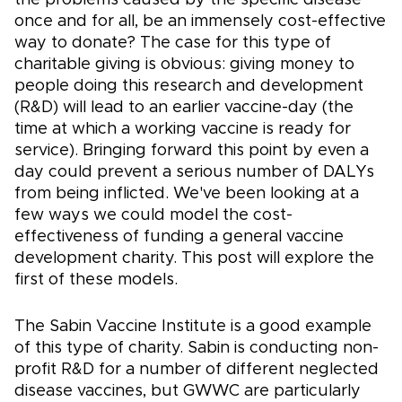
once and for all, be an immensely cost-effective
way to donate? The case for this type of
charitable giving is obvious: giving money to
people doing this research and development
(R&D) will lead to an earlier vaccine-day (the
time at which a working vaccine is ready for
service). Bringing forward this point by even a
day could prevent a serious number of DALYs
from being inflicted. We've been looking at a
few ways we could model the cost-
effectiveness of funding a general vaccine
development charity. This post will explore the
first of these models.
The Sabin Vaccine Institute is a good example
of this type of charity. Sabin is conducting non-
profit R&D for a number of different neglected
disease vaccines, but GWWC are particularly