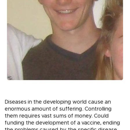
Diseases in the developing world cause an
enormous amount of suffering. Controlling
them requires vast sums of money. Could
funding the development of a vaccine, ending
the problems caused by the specific disease