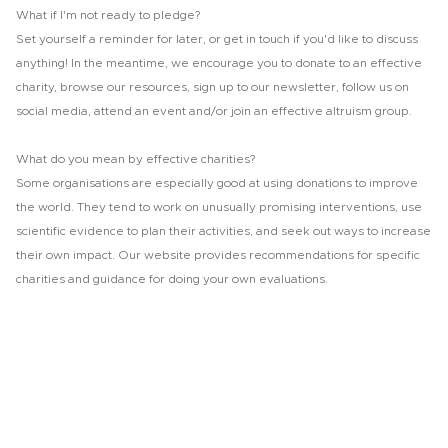
What if I'm not ready to pledge?
Set yourself a reminder for later, or get in touch if you'd like to discuss
anything! In the meantime, we encourage you to donate to an effective
charity, browse our resources, sign up to our newsletter, follow us on
social media, attend an event and/or join an effective altruism group.
What do you mean by effective charities?
Some organisations are especially good at using donations to improve
the world. They tend to work on unusually promising interventions, use
scientific evidence to plan their activities, and seek out ways to increase
their own impact. Our website provides recommendations for specific
charities and guidance for doing your own evaluations.