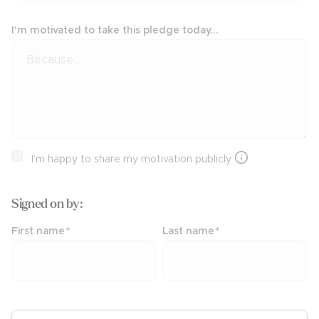
I'm motivated to take this pledge today...
I’m happy to share my motivation publicly
Signed on
by:
First name
*
Last name
*