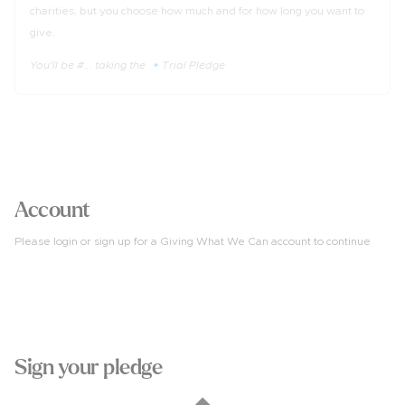
charities, but you choose how much and for how long you want to
give.
You'll be #... taking the 🔹Trial Pledge
3
Account
Please login or sign up for a Giving What We Can account to continue
4
Sign your pledge