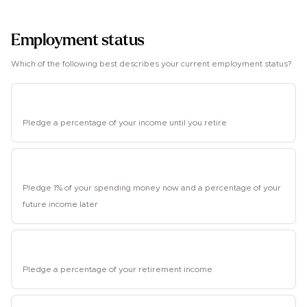
1
Employment status
Which of the following best describes your current employment status?
Employed
Pledge a percentage of your income until you retire
Student
Pledge 1% of your spending money now and a percentage of your
future income later
Retired
Pledge a percentage of your retirement income