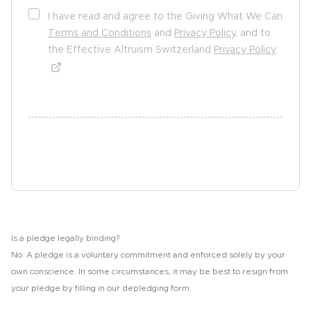
I have read and agree to the Giving What We Can
Terms and Conditions
and
Privacy Policy
, and to
the Effective Altruism Switzerland
Privacy Policy
undefined undefined
Sign the pledge
Is a pledge legally binding?
No. A pledge is a voluntary commitment and enforced solely by your
own conscience. In some circumstances, it may be best to resign from
your pledge by filling in our depledging form.