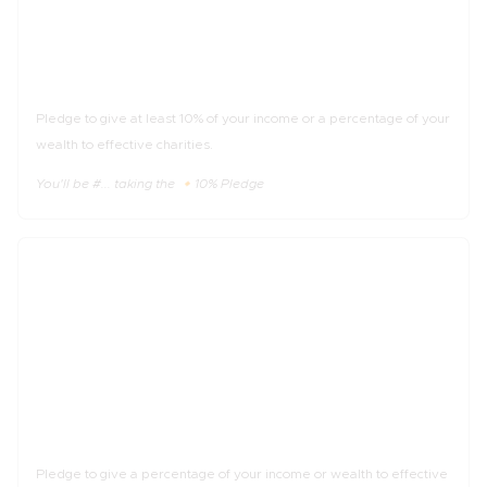
The 🔸10% Pledge
Pledge to give at least 10% of your income or a percentage of your
wealth to effective charities.
You'll be #... taking the 🔸10% Pledge
_%
of income
The 🔹Trial Pledge
Pledge to give a percentage of your income or wealth to effective