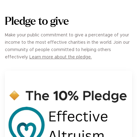
Pledge to give
Make your public commitment to give a percentage of your
income to the most effective charities in the world. Join our
community of people committed to helping others
effectively.
Learn more about the pledge.