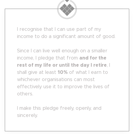
I recognise that I can use part of my
income to do a significant amount of good.
Since I can live well enough on a smaller
income, I pledge that from
and for the
rest of my life or until the day I retire
, I
shall give at least
10
%
of what I earn to
whichever organisations can most
effectively use it to improve the lives of
others.
I make this pledge freely, openly, and
sincerely.