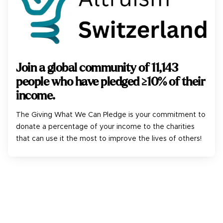
Join a global community of
11,143
people who have pledged ≥10% of their
income.
The Giving What We Can Pledge is your commitment to
donate a percentage of your income to the charities
that can use it the most to improve the lives of others!