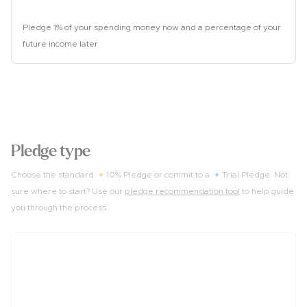
Unemployed
Pledge 1% of your spending money now and a percentage of your
future income later
2
Pledge type
Choose the standard 🔸10% Pledge or commit to a 🔹Trial Pledge. Not
sure where to start? Use our
pledge recommendation tool
to help guide
you through the process.
10%
of income