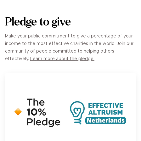
Pledge to give
Make your public commitment to give a percentage of your
income to the most effective charities in the world. Join our
community of people committed to helping others
effectively.
Learn more about the pledge.