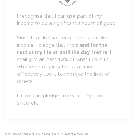
I recognise that I can use part of my
income to do a significant amount of good.
Since I can live well enough on a smaller
income, I pledge that from
and for the
rest of my life or until the day I retire
, I
shall give at least
10
%
of what I earn to
whichever organisations can most
effectively use it to improve the lives of
others.
I make this pledge freely, openly, and
sincerely.
I'm motivated to take this pledge today...