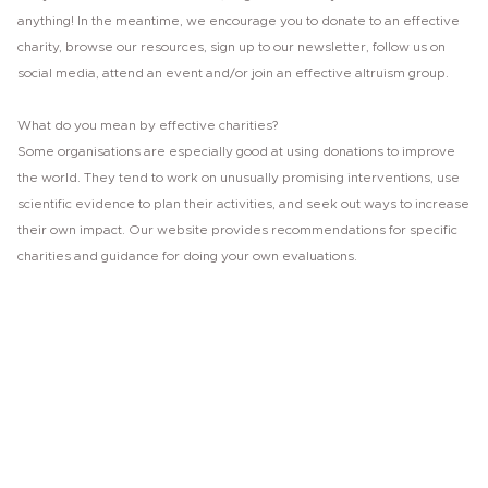
anything! In the meantime, we encourage you to donate to an effective
charity, browse our resources, sign up to our newsletter, follow us on
social media, attend an event and/or join an effective altruism group.
What do you mean by effective charities?
Some organisations are especially good at using donations to improve
the world. They tend to work on unusually promising interventions, use
scientific evidence to plan their activities, and seek out ways to increase
their own impact. Our website provides recommendations for specific
charities and guidance for doing your own evaluations.