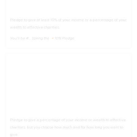
The 🔸10% Pledge
Pledge to give at least 10% of your income or a percentage of your
wealth to effective charities.
You'll be #... taking the 🔸10% Pledge
_%
of income
The 🔹Trial Pledge
Pledge to give a percentage of your income or wealth to effective
charities, but you choose how much and for how long you want to
give.