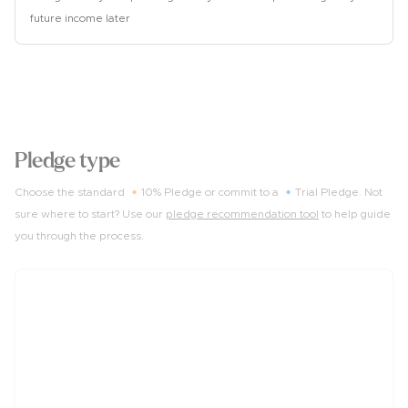
future income later
2
Pledge type
Choose the standard 🔸10% Pledge or commit to a 🔹Trial Pledge. Not
sure where to start? Use our
pledge recommendation tool
to help guide
you through the process.
10%
of income