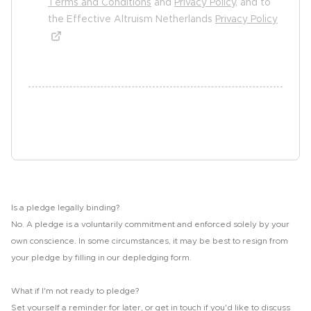
Terms and Conditions
and
Privacy Policy
, and to
the Effective Altruism Netherlands
Privacy Policy
undefined undefined
Sign the pledge
Is a pledge legally binding?
No. A pledge is a voluntarily commitment and enforced solely by your
own conscience. In some circumstances, it may be best to resign from
your pledge by filling in our depledging form.
What if I'm not ready to pledge?
Set yourself a reminder for later, or get in touch if you'd like to discuss