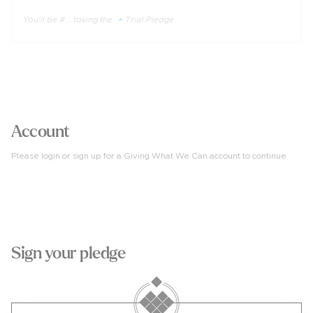
You'll be #... taking the 🔹Trial Pledge
3
Account
Please login or sign up for a Giving What We Can account to continue
4
Sign your pledge