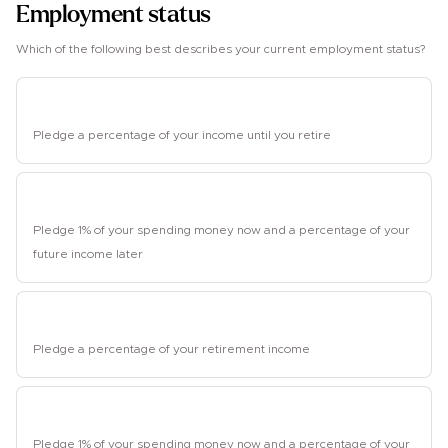
Employment status
Which of the following best describes your current employment status?
Employed
Pledge a percentage of your income until you retire
Student
Pledge 1% of your spending money now and a percentage of your
future income later
Retired
Pledge a percentage of your retirement income
Unemployed
Pledge 1% of your spending money now and a percentage of your