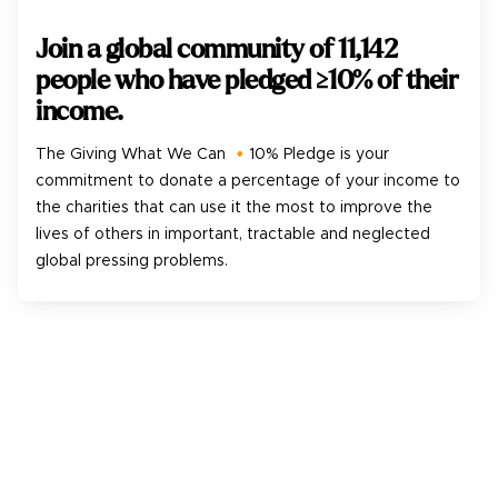
Join a global community of
11,142
people who have pledged ≥10% of their
income.
The Giving What We Can 🔸10% Pledge is your
commitment to donate a percentage of your income to
the charities that can use it the most to improve the
lives of others in important, tractable and neglected
global pressing problems.
1