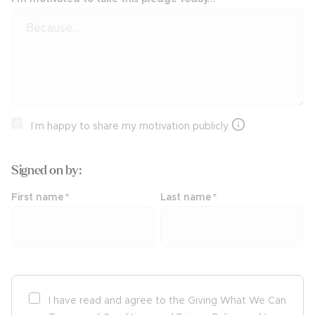
I’m happy to share my motivation publicly
Signed on
by:
First name
*
Last name
*
I have read and agree to the Giving What We Can