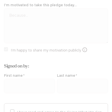
I'm motivated to take this pledge today...
I’m happy to share my motivation publicly
Signed on
by:
First name
*
Last name
*