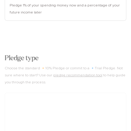
Pledge 1% of your spending money now and a percentage of your
future income later
2
Pledge type
Choose the standard 🔸10% Pledge or commit to a 🔹Trial Pledge. Not
sure where to start? Use our
pledge recommendation tool
to help guide
you through the process.
10%
of income