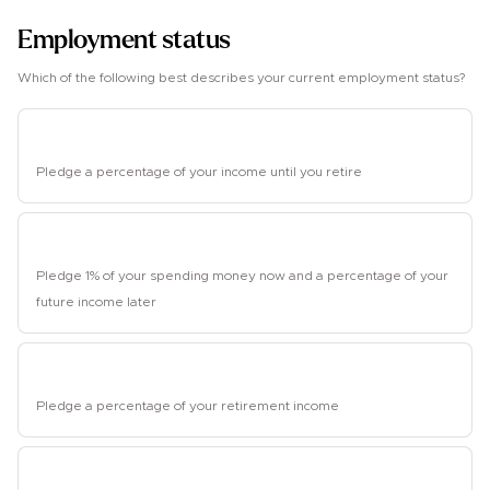
Employment status
Which of the following best describes your current employment status?
Employed
Pledge a percentage of your income until you retire
Student
Pledge 1% of your spending money now and a percentage of your
future income later
Retired
Pledge a percentage of your retirement income
Unemployed