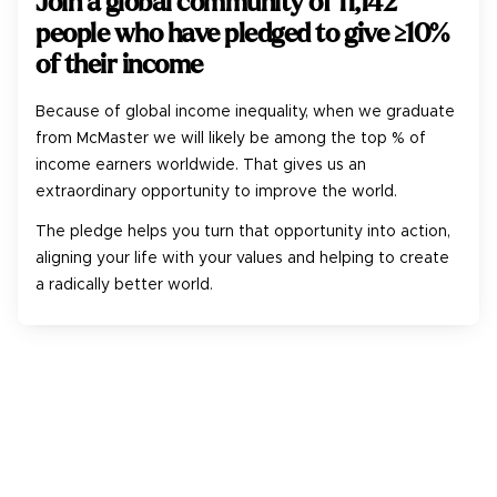
Join a global community of
11,142
people who have pledged to give ≥10%
of their income
Because of global income inequality, when we graduate
from McMaster we will likely be among the top % of
income earners worldwide. That gives us an
extraordinary opportunity to improve the world.
The pledge helps you turn that opportunity into action,
aligning your life with your values and helping to create
a radically better world.
1