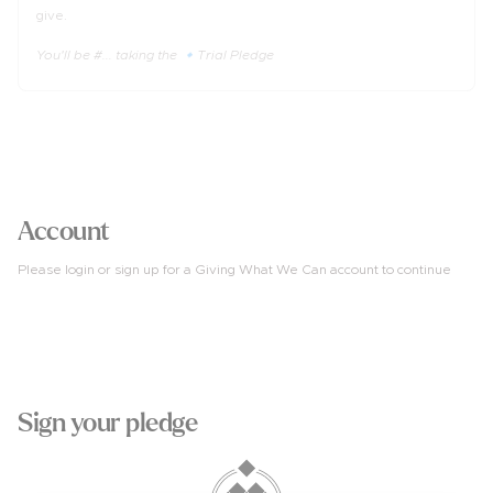
give.
You'll be #... taking the 🔹Trial Pledge
3
Account
Please login or sign up for a Giving What We Can account to continue
4
Sign your pledge