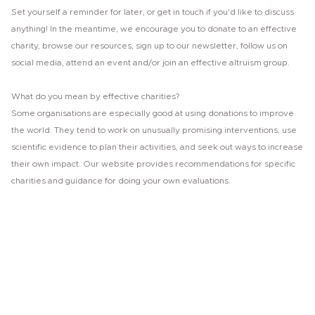
Set yourself a reminder for later, or get in touch if you'd like to discuss
anything! In the meantime, we encourage you to donate to an effective
charity, browse our resources, sign up to our newsletter, follow us on
social media, attend an event and/or join an effective altruism group.
What do you mean by effective charities?
Some organisations are especially good at using donations to improve
the world. They tend to work on unusually promising interventions, use
scientific evidence to plan their activities, and seek out ways to increase
their own impact. Our website provides recommendations for specific
charities and guidance for doing your own evaluations.