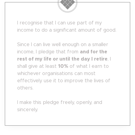
I recognise that I can use part of my
income to do a significant amount of good.
Since I can live well enough on a smaller
income, I pledge that from
and for the
rest of my life or until the day I retire
, I
shall give at least
10
%
of what I earn to
whichever organisations can most
effectively use it to improve the lives of
others.
I make this pledge freely, openly, and
sincerely.