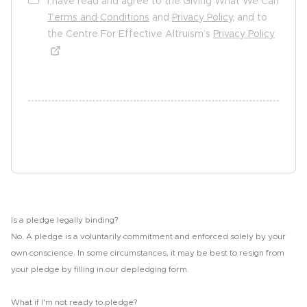
I have read and agree to the Giving What We Can
Terms and Conditions
and
Privacy Policy
, and to
the Centre For Effective Altruism’s
Privacy Policy
undefined undefined
Sign the pledge
Is a pledge legally binding?
No. A pledge is a voluntarily commitment and enforced solely by your
own conscience. In some circumstances, it may be best to resign from
your pledge by filling in our depledging form.
What if I'm not ready to pledge?