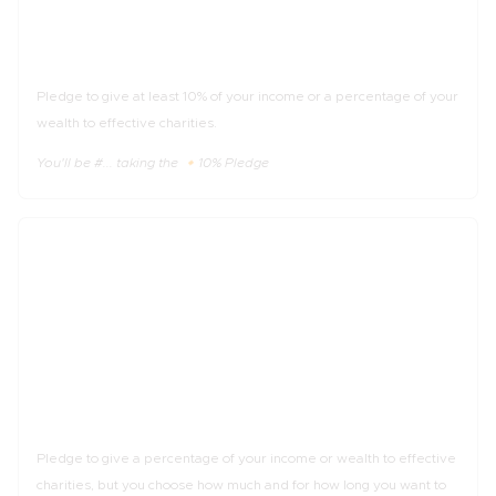
The 🔸10% Pledge
Pledge to give at least 10% of your income or a percentage of your
wealth to effective charities.
You'll be #... taking the 🔸10% Pledge
_%
of income
The 🔹Trial Pledge
Pledge to give a percentage of your income or wealth to effective
charities, but you choose how much and for how long you want to