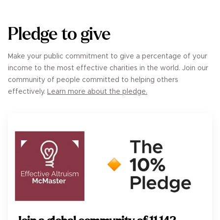
Pledge to give
Make your public commitment to give a percentage of your
income to the most effective charities in the world. Join our
community of people committed to helping others
effectively.
Learn more about the pledge.