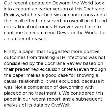
Our recent update on Deworm the World
took
into account an earlier version of this Cochrane
Review, which reached similar conclusions about
the small effects observed on overall health and
educational outcomes. However we chose to
continue to recommend Deworm the World, for
a number of reasons.
Firstly, a paper that suggested more positive
outcomes from treating STH infections was not
considered by the Cochrane Review based on
their predefined exclusion criteria (even though
the paper makes a good case for showing a
causal relationship, it was excluded, because it
was ‘Not a comparison of deworming with
placebo or no treatment.’).
We considered this
paper in our recent report
, and a subsequent
analysis of its data by GiveWell: