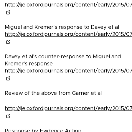
http://ije.oxfordjournals.org/content/early/2015/07/
Miguel and Kremer's response to Davey et al
http://ije.oxfordjournals.org/content/early/2015/07/
Davey et al's counter-response to Miguel and
Kremer's response
http://ije.oxfordjournals.org/content/early/2015/07/
Review of the above from Garner et al
http://ije.oxfordjournals.org/content/early/2015/07/
Response by Evidence Action: