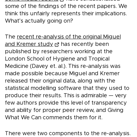
some of the findings of the recent papers. We
think this unfairly represents their implications.
What’s actually going on?
The
recent re-analysis of the original Miguel
and Kremer study
has recently been
published by researchers working at the
London School of Hygiene and Tropical
Medicine (Davey et. al.). This re-analysis was
made possible because Miguel and Kremer
released their original data, along with the
statistical modelling software that they used to
produce their results. This is admirable — very
few authors provide this level of transparency
and ability for proper peer review, and Giving
What We Can commends them for it.
There were two components to the re-analysis.