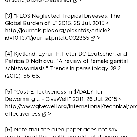
6736(13)61949-2/abstract
>
[3]
"PLOS Neglected Tropical Diseases: The
Global Burden of ..." 2015. 25 Jul. 2015 <
http://journals.plos.org/plosntds/article?
id=10.1371/journal.pntd.0002865
>
[4]
Kjetland, Eyrun F, Peter DC Leutscher, and
Patricia D Ndhlovu. "A review of female genital
schistosomiasis." Trends in parasitology 28.2
(2012): 58-65.
[5]
"Cost-Effectiveness in $/DALY for
Deworming ... - GiveWell." 2011. 26 Jul. 2015 <
http://www.givewell.org/international/technical/
effectiveness
>
[6]
Note that the cited paper does not say