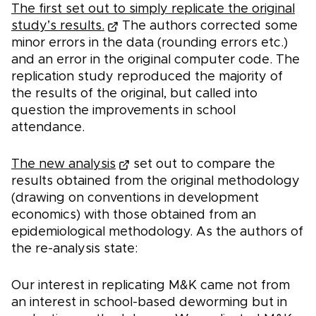
The first set out to simply replicate the original
study’s results.
The authors corrected some
minor errors in the data (rounding errors etc.)
and an error in the original computer code. The
replication study reproduced the majority of
the results of the original, but called into
question the improvements in school
attendance.
The new analysis
set out to compare the
results obtained from the original methodology
(drawing on conventions in development
economics) with those obtained from an
epidemiological methodology. As the authors of
the re-analysis state:
Our interest in replicating M&K came not from
an interest in school-based deworming but in