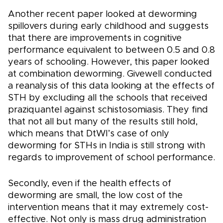
Another recent paper looked at deworming
spillovers during early childhood and suggests
that there are improvements in cognitive
performance equivalent to between 0.5 and 0.8
years of schooling. However, this paper looked
at combination deworming. Givewell conducted
a reanalysis of this data looking at the effects of
STH by excluding all the schools that received
praziquantel against schistosomiasis. They find
that not all but many of the results still hold,
which means that DtWI’s case of only
deworming for STHs in India is still strong with
regards to improvement of school performance.
Secondly, even if the health effects of
deworming are small, the low cost of the
intervention means that it may extremely cost-
effective. Not only is mass drug administration