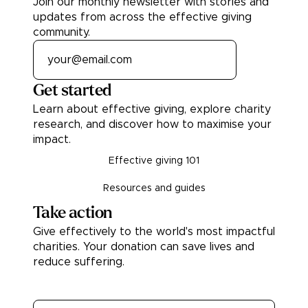
Join our monthly newsletter with stories and
updates from across the effective giving
community.
Get started
Learn about effective giving, explore charity
research, and discover how to maximise your
impact.
Effective giving 101
Resources and guides
Take action
Give effectively to the world's most impactful
charities. Your donation can save lives and
reduce suffering.
Donate