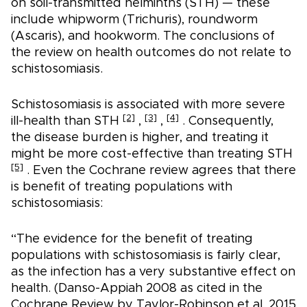
on soil-transmitted helminths (STH) — these
include whipworm (Trichuris), roundworm
(Ascaris), and hookworm. The conclusions of
the review on health outcomes do not relate to
schistosomiasis.
Schistosomiasis is associated with more severe
[2]
[3]
[4]
ill-health than STH
,
,
. Consequently,
the disease burden is higher, and treating it
might be more cost-effective than treating STH
[5]
. Even the Cochrane review agrees that there
is benefit of treating populations with
schistosomiasis:
“The evidence for the benefit of treating
populations with schistosomiasis is fairly clear,
as the infection has a very substantive effect on
health. (Danso-Appiah 2008 as cited in the
Cochrane Review by Taylor-Robinson et al. 2015