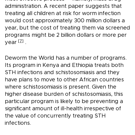
administration. A recent paper suggests that
treating all children at risk for worm infection
would cost approximately 300 million dollars a
year, but the cost of treating them via screened
programs might be 2 billion dollars or more per
[7]
year
.
Deworm the World has a number of programs.
Its program in Kenya and Ethiopia treats both
STH infections and schistosomiasis and they
have plans to move to other African countries
where schistosomiasis is present. Given the
higher disease burden of schistosomiasis, this
particular program is likely to be preventing a
significant amount of ill-health irrespective of
the value of concurrently treating STH
infections.