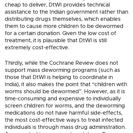
cheap to deliver, DtWI provides technical
assistance to the Indian government rather than
distributing drugs themselves, which enables
them to cause more children to be dewormed
for a certain donation. Given the low cost of
treatment, it is plausible that DtWI is still
extremely cost-effective.
Thirdly, while the Cochrane Review does not
support mass deworming programs (such as
those that DtWI is helping to coordinate in
India), it also makes the point that “children with
worms should be dewormed”. However, as it is
time-consuming and expensive to individually
screen children for worms, and the deworming
medications do not have harmful side-effects,
the most cost-effective ways to treat infected
individuals is through mass drug administration.