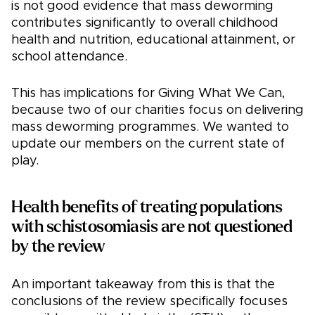
is not good evidence that mass deworming
contributes significantly to overall childhood
health and nutrition, educational attainment, or
school attendance.
This has implications for Giving What We Can,
because two of our charities focus on delivering
mass deworming programmes. We wanted to
update our members on the current state of
play.
Health benefits of treating populations
with schistosomiasis are not questioned
by the review
An important takeaway from this is that the
conclusions of the review specifically focuses