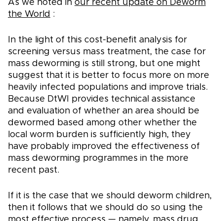
As we noted in
our recent update on Deworm
the World
:
In the light of this cost-benefit analysis for
screening versus mass treatment, the case for
mass deworming is still strong, but one might
suggest that it is better to focus more on more
heavily infected populations and improve trials.
Because DtWI provides technical assistance
and evaluation of whether an area should be
dewormed based among other whether the
local worm burden is sufficiently high, they
have probably improved the effectiveness of
mass deworming programmes in the more
recent past.
If it is the case that we should deworm children,
then it follows that we should do so using the
most effective process — namely, mass drug