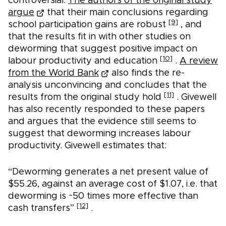
controversial.
The authors of the original study
argue
that their main conclusions regarding
[9]
school participation gains are robust
, and
that the results fit in with other studies on
deworming that suggest positive impact on
[10]
labour productivity and education
.
A review
from the World Bank
also finds the re-
analysis unconvincing and concludes that the
[11]
results from the original study hold
. Givewell
has also recently responded to these papers
and argues that the evidence still seems to
suggest that deworming increases labour
productivity. Givewell estimates that:
“Deworming generates a net present value of
$55.26, against an average cost of $1.07, i.e. that
deworming is ~50 times more effective than
[12]
cash transfers”
.