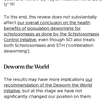
[6]
1)”
To this end, this review does not substantially
affect
our overall conclusion on the health
benefits of population deworming for
schistosomiasis as done by the Schistosomiasis
Control Initiative
, even though SCI also treats
both Schistosomiasis and STH (‘combination
deworming’).
Deworm the World
The results may have more implications
our
recommendation of the Deworm the World
Initiative
, but at this stage we have not
significantly changed our position on them.