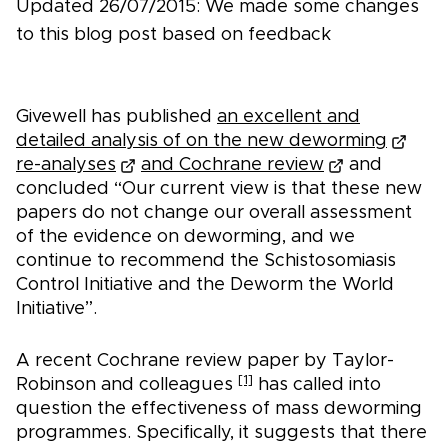
Updated 26/07/2015: We made some changes
to this blog post based on feedback
Givewell has published
an excellent and
detailed analysis of on the new deworming
re-analyses
and Cochrane review
and
concluded “Our current view is that these new
papers do not change our overall assessment
of the evidence on deworming, and we
continue to recommend the Schistosomiasis
Control Initiative and the Deworm the World
Initiative”.
A recent Cochrane review paper by Taylor-
[1]
Robinson and colleagues
has called into
question the effectiveness of mass deworming
programmes. Specifically, it suggests that there