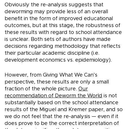
Obviously the re-analysis suggests that
deworming may provide less of an overall
benefit in the form of improved educational
outcomes, but at this stage, the robustness of
these results with regard to school attendance
is unclear. Both sets of authors have made
decisions regarding methodology that reflects
their particular academic discipline (i.e.
development economics vs. epidemiology).
However, from Giving What We Can’s
perspective, these results are only a small
fraction of the whole picture.
Our
recommendation of Deworm the World
is not
substantially based on the school attendance
results of the Miguel and Kremer paper, and so
we do not feel that the re-analysis — even if it
does prove to be the correct interpretation of