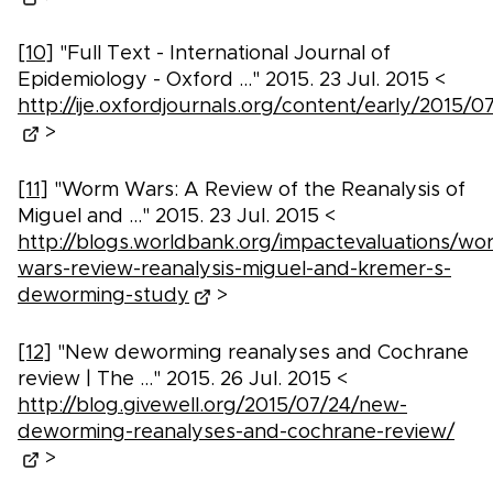
[10]
"Full Text - International Journal of
Epidemiology - Oxford ..." 2015. 23 Jul. 2015 <
http://ije.oxfordjournals.org/content/early/2015/07/
>
[11]
"Worm Wars: A Review of the Reanalysis of
Miguel and ..." 2015. 23 Jul. 2015 <
http://blogs.worldbank.org/impactevaluations/wo
wars-review-reanalysis-miguel-and-kremer-s-
deworming-study
>
[12]
"New deworming reanalyses and Cochrane
review | The ..." 2015. 26 Jul. 2015 <
http://blog.givewell.org/2015/07/24/new-
deworming-reanalyses-and-cochrane-review/
>