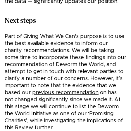
the data — significantly updates our position.
Next steps
Part of Giving What We Can's purpose is to use
the best available evidence to inform our
charity recommendations. We will be taking
some time to incorporate these findings into our
recommendation of Deworm the World, and
attempt to get in touch with relevant parties to
clarify a number of our concerns. However, it’s
important to note that the evidence that we
based our
previous recommendation
on has
not changed significantly since we made it. At
this stage we will continue to list the Deworm
the World Initiative as one of our ‘Promising
Charities’, while investigating the implications of
this Review further.