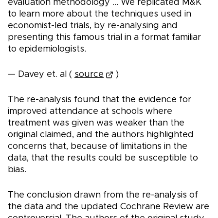
evaluation methodology ... We replicated M&K
to learn more about the techniques used in
economist-led trials, by re-analysing and
presenting this famous trial in a format familiar
to epidemiologists.
— Davey et. al (
source
)
The re-analysis found that the evidence for
improved attendance at schools where
treatment was given was weaker than the
original claimed, and the authors highlighted
concerns that, because of limitations in the
data, that the results could be susceptible to
bias.
The conclusion drawn from the re-analysis of
the data and the updated Cochrane Review are