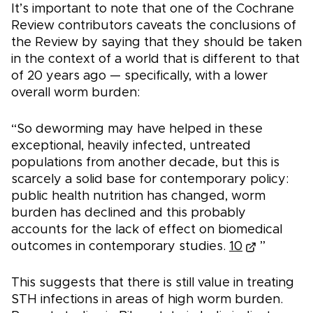
It’s important to note that one of the Cochrane
Review contributors caveats the conclusions of
the Review by saying that they should be taken
in the context of a world that is different to that
of 20 years ago — specifically, with a lower
overall worm burden:
“So deworming may have helped in these
exceptional, heavily infected, untreated
populations from another decade, but this is
scarcely a solid base for contemporary policy:
public health nutrition has changed, worm
burden has declined and this probably
accounts for the lack of effect on biomedical
outcomes in contemporary studies.
10
”
This suggests that there is still value in treating
STH infections in areas of high worm burden.