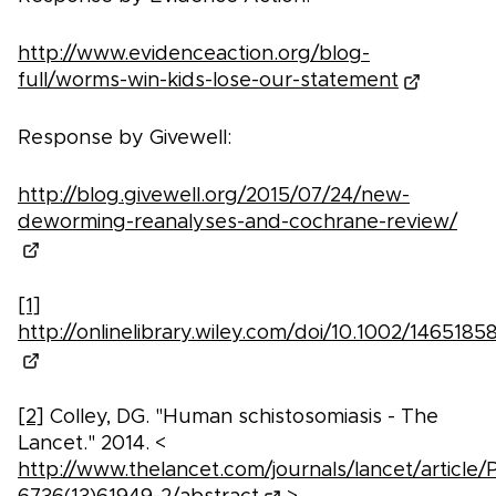
http://www.evidenceaction.org/blog-
full/worms-win-kids-lose-our-statement
Response by Givewell:
http://blog.givewell.org/2015/07/24/new-
deworming-reanalyses-and-cochrane-review/
[1]
http://onlinelibrary.wiley.com/doi/10.1002/14651
[2]
Colley, DG. "Human schistosomiasis - The
Lancet." 2014. <
http://www.thelancet.com/journals/lancet/article/