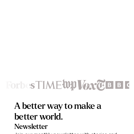
Footer
A better way to make a
better world.
Newsletter