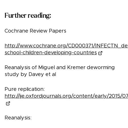
Further reading:
Cochrane Review Papers
http://www.cochrane.org/CD000371/INFECTN_d
school-children-developing-countries
Reanalysis of Miguel and Kremer deworming
study by Davey et al
Pure replication:
http://ije.oxfordjournals.org/content/early/2015/07/
Reanalysis: