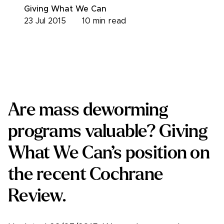
Giving What We Can
23 Jul 2015
10
min read
Are mass deworming
programs valuable? Giving
What We Can’s position on
the recent Cochrane
Review.