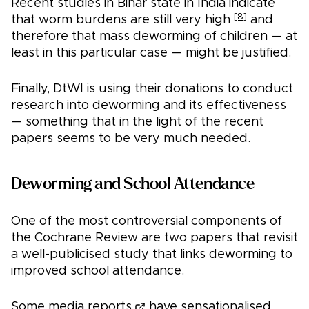
Recent studies in Bihar state in India indicate
[8]
that worm burdens are still very high
and
therefore that mass deworming of children — at
least in this particular case — might be justified.
Finally, DtWI is using their donations to conduct
research into deworming and its effectiveness
— something that in the light of the recent
papers seems to be very much needed.
Deworming and School Attendance
One of the most controversial components of
the Cochrane Review are two papers that revisit
a well-publicised study that links deworming to
improved school attendance.
Some media reports
have sensationalised