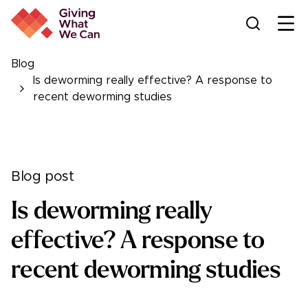
Ope
Blog
Is deworming really effective? A response to
recent deworming studies
Blog post
Is deworming really
effective? A response to
recent deworming studies