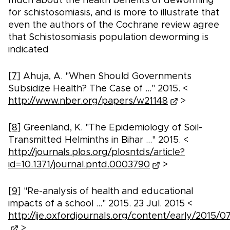
much about the health benefits of deworming
for schistosomiasis, and is more to illustrate that
even the authors of the Cochrane review agree
that Schistosomiasis population deworming is
indicated
[7]
Ahuja, A. "When Should Governments
Subsidize Health? The Case of ..." 2015. <
http://www.nber.org/papers/w21148
>
[8]
Greenland, K. "The Epidemiology of Soil-
Transmitted Helminths in Bihar ..." 2015. <
http://journals.plos.org/plosntds/article?
id=10.1371/journal.pntd.0003790
>
[9]
"Re-analysis of health and educational
impacts of a school ..." 2015. 23 Jul. 2015 <
http://ije.oxfordjournals.org/content/early/2015/07
>